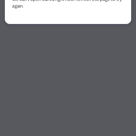
again.